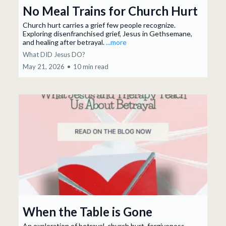
No Meal Trains for Church Hurt
Church hurt carries a grief few people recognize.
Exploring disenfranchised grief, Jesus in Gethsemane,
and healing after betrayal.
...more
What DID Jesus DO?
May 21, 2026
•
10 min read
When the Table is Gone
An exploration of betrayal, church hurt, forgiveness,