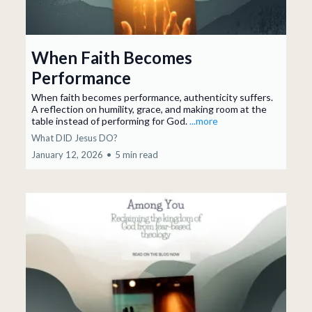
When Faith Becomes
Performance
When faith becomes performance, authenticity suffers.
A reflection on humility, grace, and making room at the
table instead of performing for God.
...more
What DID Jesus DO?
January 12, 2026
•
5 min read