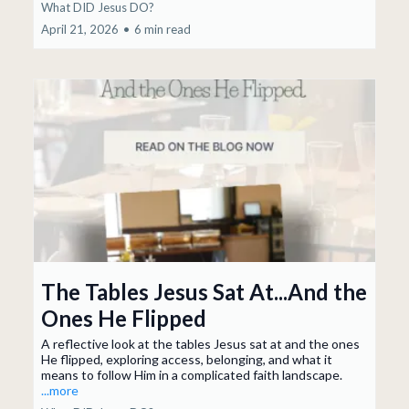
What DID Jesus DO?
April 21, 2026
•
6 min read
The Tables Jesus Sat At...And the
Ones He Flipped
A reflective look at the tables Jesus sat at and the ones
He flipped, exploring access, belonging, and what it
means to follow Him in a complicated faith landscape.
...more