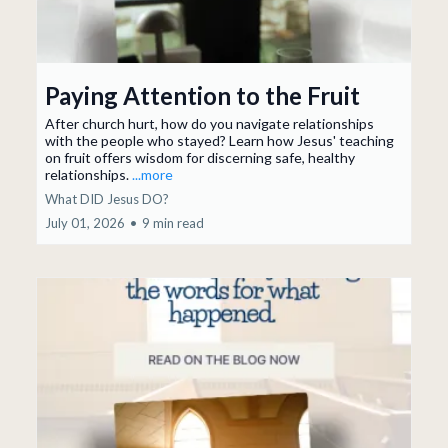
Paying Attention to the Fruit
After church hurt, how do you navigate relationships
with the people who stayed? Learn how Jesus' teaching
on fruit offers wisdom for discerning safe, healthy
relationships.
...more
What DID Jesus DO?
July 01, 2026
•
9 min read