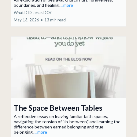
boundaries, and healing.
...more
What DID Jesus DO?
May 13, 2026
•
13 min read
The Space Between Tables
A reflective essay on leaving familiar faith spaces,
navigating the tension of “in-between,” and learning the
difference between earned belonging and true
belonging.
...more