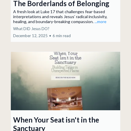
The Borderlands of Belonging
A fresh look at Luke 17 that challenges fear-based
interpretations and reveals Jesus’ radical inclusivity,
healing, and boundary-breaking compassion.
...more
What DID Jesus DO?
December 12, 2025
•
6 min read
When Your Seat isn't in the
Sanctuary