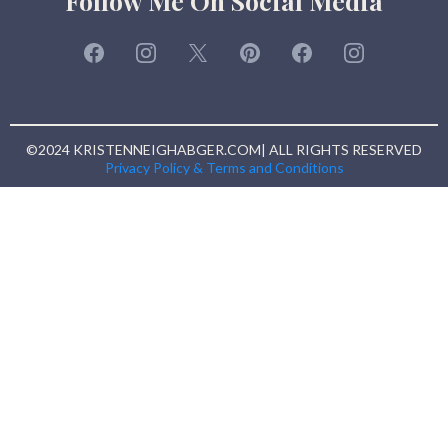
Follow Me On Social Media
©2024 KRISTENNEIGHABGER.COM| ALL RIGHTS RESERVED
Privacy Policy & Terms and Conditions