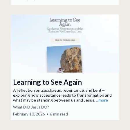
Learning to See Again
A reflection on Zacchaeus, repentance, and Lent—
exploring how acceptance leads to transformation and
what may be standing between us and Jesus.
...more
What DID Jesus DO?
February 10, 2026
•
6 min read