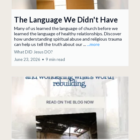
The Language We Didn't Have
Many of us learned the language of church before we
learned the language of healthy relationships. Discover
how understanding spiritual abuse and religious trauma
can help us tell the truth about our ...
...more
What DID Jesus DO?
June 23, 2026
•
9 min read