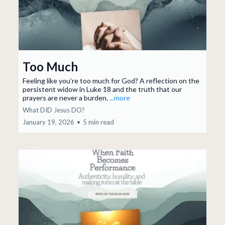
Too Much
Feeling like you’re too much for God? A reflection on the
persistent widow in Luke 18 and the truth that our
prayers are never a burden.
...more
What DID Jesus DO?
January 19, 2026
•
5 min read