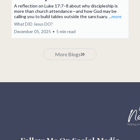
A reflection on Luke 17:7–8 about why discipleship is
more than church attendance—and how God may be
calling you to build tables outside the sanctuary.
...more
What DID Jesus DO?
December 05, 2025
•
5 min read
More Blogs