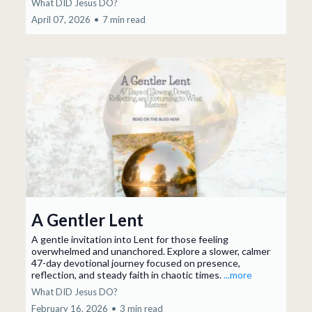
What DID Jesus DO?
April 07, 2026
•
7 min read
A Gentler Lent
A gentle invitation into Lent for those feeling
overwhelmed and unanchored. Explore a slower, calmer
47-day devotional journey focused on presence,
reflection, and steady faith in chaotic times.
...more
What DID Jesus DO?
February 16, 2026
•
3 min read