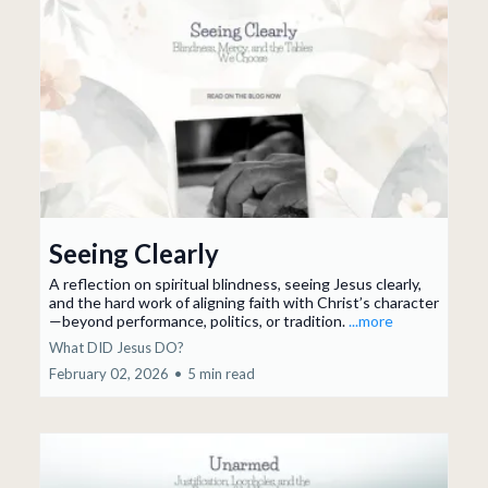
Seeing Clearly
A reflection on spiritual blindness, seeing Jesus clearly,
and the hard work of aligning faith with Christ’s character
—beyond performance, politics, or tradition.
...more
What DID Jesus DO?
February 02, 2026
•
5 min read