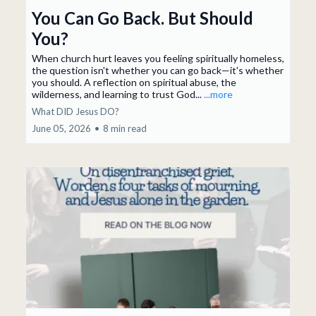
You Can Go Back. But Should
You?
When church hurt leaves you feeling spiritually homeless,
the question isn't whether you can go back—it's whether
you should. A reflection on spiritual abuse, the
wilderness, and learning to trust God...
...more
What DID Jesus DO?
June 05, 2026
•
8 min read