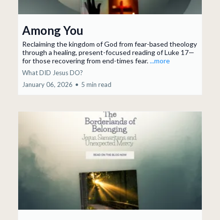
Among You
Reclaiming the kingdom of God from fear-based theology
through a healing, present-focused reading of Luke 17—
for those recovering from end-times fear.
...more
What DID Jesus DO?
January 06, 2026
•
5 min read