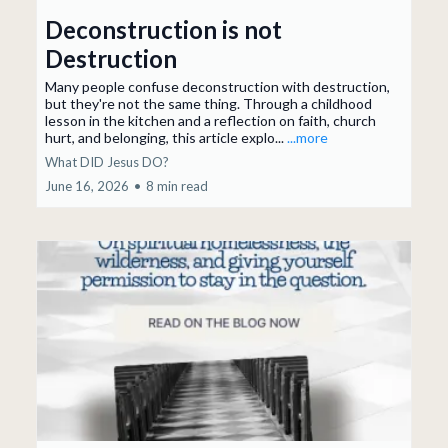
Deconstruction is not
Destruction
Many people confuse deconstruction with destruction,
but they're not the same thing. Through a childhood
lesson in the kitchen and a reflection on faith, church
hurt, and belonging, this article explo...
...more
What DID Jesus DO?
June 16, 2026
•
8 min read