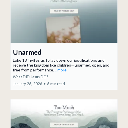
Unarmed
Luke 18 invites us to lay down our justifications and
receive the kingdom like children—unarmed, open, and
free from performance.
...more
What DID Jesus DO?
January 26, 2026
•
6 min read