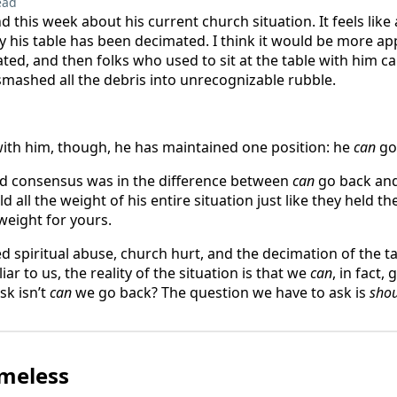
ead
nd this week about his current church situation. It feels like 
 his table has been decimated. I think it would be more app
ted, and then folks who used to sit at the table with him 
ashed all the debris into unrecognizable rubble.
ith him, though, he has maintained one position: he
can
go
nd consensus was in the difference between
can
go back an
 all the weight of his entire situation just like they held t
 weight for yours.
 spiritual abuse, church hurt, and the decimation of the ta
ar to us, the reality of the situation is that we
can
, in fact,
sk isn’t
can
we go back? The question we have to ask is
sho
omeless