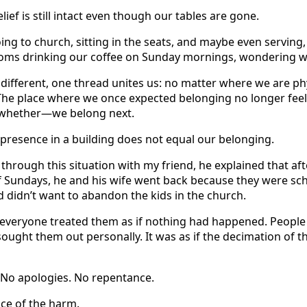
lief is still intact even though our tables are gone.
oing to church, sitting in the seats, and maybe even serving,
 rooms drinking our coffee on Sunday mornings, wondering 
different, one thread unites us: no matter where we are physi
 The place where we once expected belonging no longer feel
whether—we belong next.
ur presence in a building does not equal our belonging.
 through this situation with my friend, he explained that af
f Sundays, he and his wife went back because they were sch
d didn’t want to abandon the kids in the church.
 everyone treated them as if nothing had happened. Peopl
ought them out personally. It was as if the decimation of t
No apologies. No repentance.
ce of the harm.