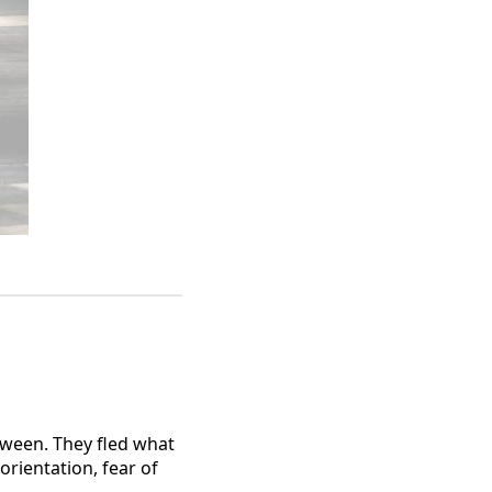
tween. They fled what
rientation, fear of