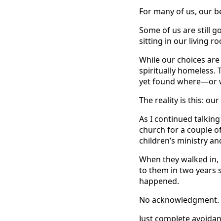
For many of us, our be
Some of us are still g
sitting in our living
While our choices are 
spiritually homeless.
yet found where—or 
The reality is this: o
As I continued talking
church for a couple o
children’s ministry an
When they walked in,
to them in two years s
happened.
No acknowledgment. 
Just complete avoidan