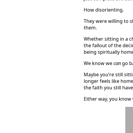
How disorienting.
They were willing to 
them.
Whether sitting in a c
the fallout of the dec
being spiritually home
We know we
can
go ba
Maybe you’re still si
longer feels like hom
the faith you still h
Either way, you know w