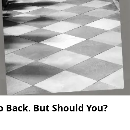
o Back. But Should You?