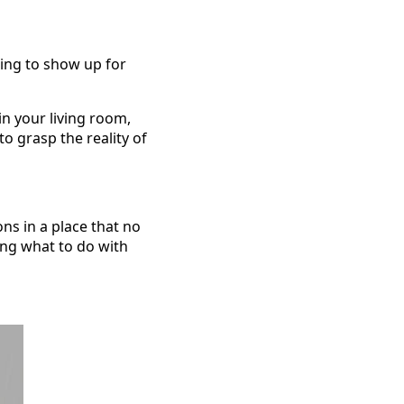
ling to show up for
in your living room,
to grasp the reality of
ns in a place that no
ing what to do with