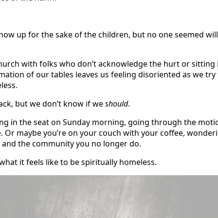
show up for the sake of the children, but no one seemed wil
hurch with folks who don’t acknowledge the hurt or sitting 
imation of our tables leaves us feeling disoriented as we try 
less.
ck, but we don’t know if we
should
.
tting in the seat on Sunday morning, going through the motio
e. Or maybe you’re on your couch with your coffee, wonder
ave and the community you no longer do.
hat it feels like to be spiritually homeless.