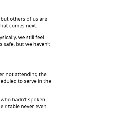
 but others of us are
what comes next.
cally, we still feel
s safe, but we haven’t
ter not attending the
eduled to serve in the
e who hadn’t spoken
heir table never even