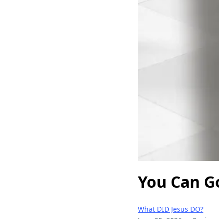
You Can G
What DID Jesus DO?