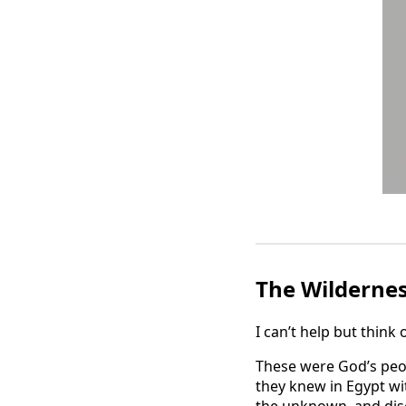
The Wilderne
I can’t help but think 
These were God’s peop
they knew in Egypt wi
the unknown, and disc