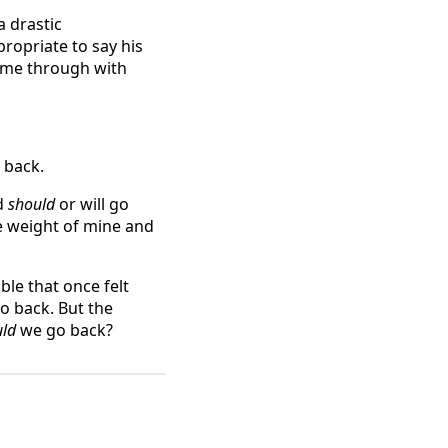
a drastic
ropriate to say his
came through with
 back.
d
should
or will go
he weight of mine and
ble that once felt
 go back. But the
uld
we go back?