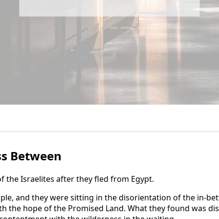
ss Between
of the Israelites after they fled from Egypt.
le, and they were sitting in the disorientation of the in-be
th the hope of the Promised Land. What they found was diso
ontentment with the wilderness in the waiting.