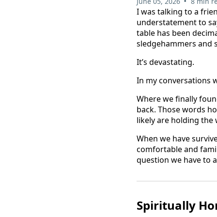
•
June 05, 2026
8 min r
I was talking to a frie
understatement to say
table has been decima
sledgehammers and sm
It’s devastating.
In my conversations w
Where we finally fou
back. Those words hold
likely are holding the
When we have survived
comfortable and famili
question we have to a
Spiritually H