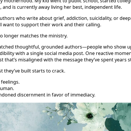
rly motherhood. My kid went to public school, started colleg
, and is currently away living her best, independent life.
uthors who write about grief, addiction, suicidality, or dee
ll want to support their work and their calling.
o longer matches the ministry.
watched thoughtful, grounded authors—people who show up 
ibility with a single social media post. One reactive mome
t that’s misaligned with the message they’ve spent years 
 they’ve built starts to crack.
feelings.
human.
ndoned discernment in favor of immediacy.