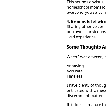
This sounds obvious, 
homeschool moms look
everyone, you serve n
4. Be mindful of wha
Sharing other voices h
borrowed convictions
lived experience.
Some Thoughts Ar
When I was a tween, my
Annoying.
Accurate.
Timeless.
I have plenty of thou
entrusted with a mess
discernment matters 
If it doesn’t mature t