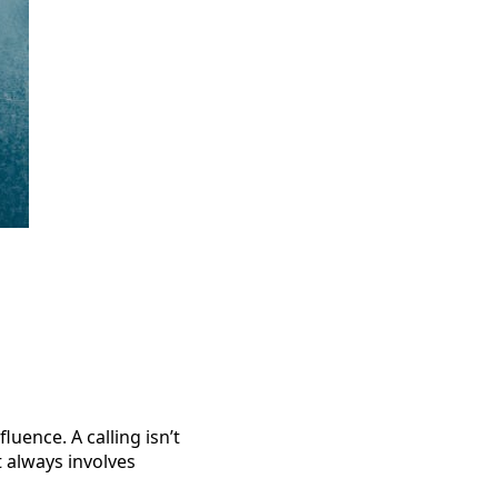
luence. A calling isn’t
t always involves