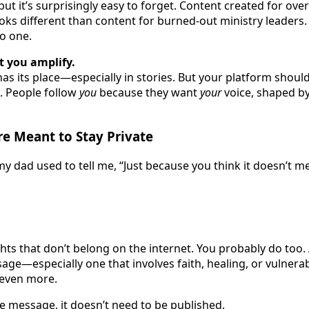
but it’s surprisingly easy to forget. Content created for o
s different than content for burned-out ministry leaders.
o one.
t you amplify.
as its place—especially in stories. But your platform should
. People follow
you
because they want
your
voice, shaped b
e Meant to Stay Private
 dad used to tell me, “Just because you think it doesn’t me
ghts that don’t belong on the internet. You probably do too
age—especially one that involves faith, healing, or vulner
even more.
he message, it doesn’t need to be published.