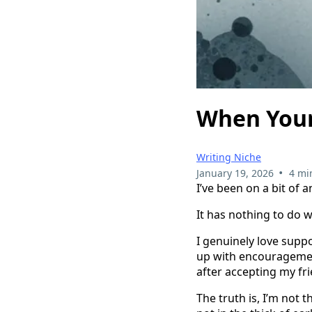
When Your
Writing Niche
•
January 19, 2026
4 mi
I’ve been on a bit of 
It has nothing to do w
I genuinely love suppo
up with encouragemen
after accepting my fri
The truth is, I’m not 