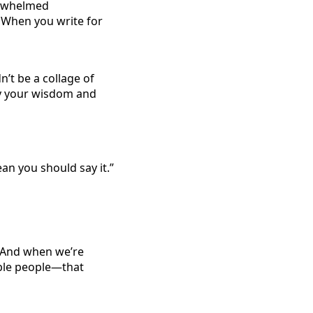
verwhelmed
 When you write for
n’t be a collage of
y your wisdom and
an you should say it.”
. And when we’re
able people—that