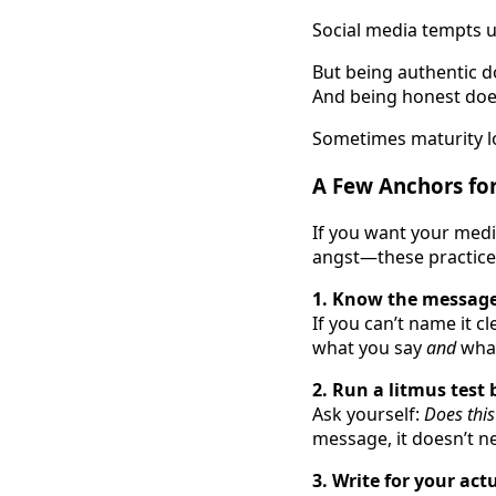
Social media tempts us
But being authentic d
And being honest doe
Sometimes maturity lo
A Few Anchors for
If you want your med
angst—these practice
1. Know the message
If you can’t name it cl
what you say
and
what
2. Run a litmus test 
Ask yourself:
Does this
message, it doesn’t n
3. Write for your act