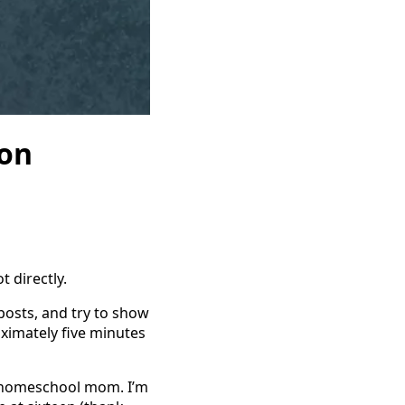
on
t directly.
 posts, and try to show
imately five minutes
t a homeschool mom. I’m