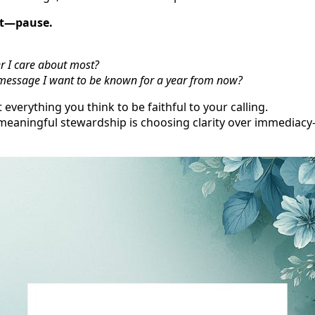
st—pause.
er I care about most?
e message I want to be known for a year from now?
 everything you think to be faithful to your calling.
eaningful stewardship is choosing clarity over immediacy