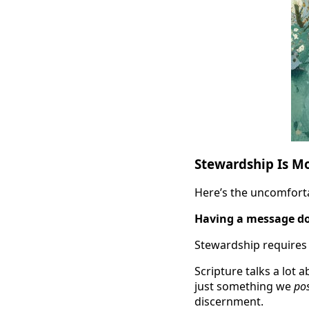
Stewardship Is M
Here’s the uncomfortab
Having a message do
Stewardship requires 
Scripture talks a lot a
just something we
po
discernment.