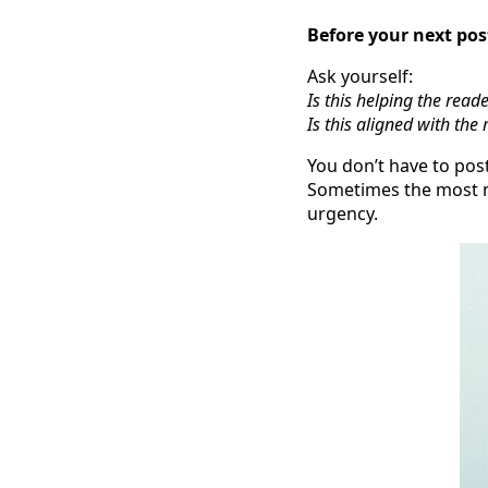
Before your next po
Ask yourself:
Is this helping the read
Is this aligned with th
You don’t have to post
Sometimes the most m
urgency.