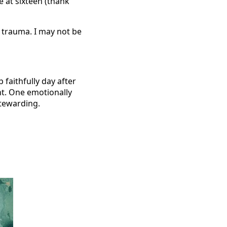
e at sixteen (thank
p trauma. I may not be
faithfully day after
nt. One emotionally
stewarding.