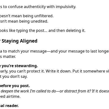
 to confuse authenticity with impulsivity.
oesn’t mean being unfiltered.
sn’t mean being unedited.
oks like typing the post… and then deleting it.
 Staying Aligned
ia to match your message—and your message to last longe
s matter.
 you’re stewarding.
early, you can’t protect it. Write it down. Put it somewhere vis
 you don’t say.
before you post.
 deepen the work I’m called to do—or distract from it?
If it does
eed airtime.
ual reader.