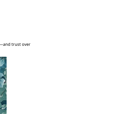
—and trust over