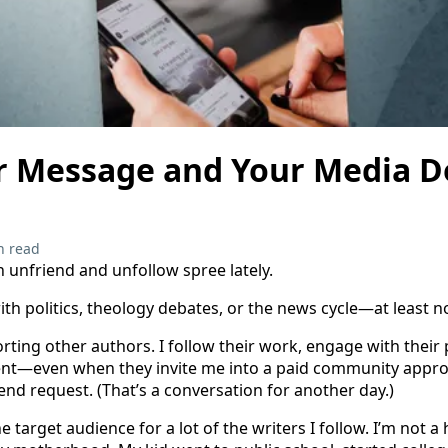
 Message and Your Media D
n read
an unfriend and unfollow spree lately.
ith politics, theology debates, or the news cycle—at least no
rting other authors. I follow their work, engage with their
t—even when they invite me into a paid community approx
end request. (That’s a conversation for another day.)
the target audience for a lot of the writers I follow. I’m no