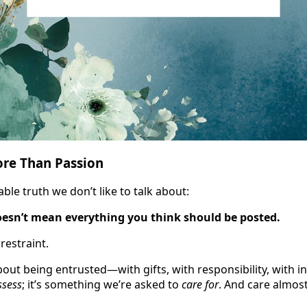
ore Than Passion
le truth we don’t like to talk about:
esn’t mean everything you think should be posted.
restraint.
bout being entrusted—with gifts, with responsibility, with inf
ssess
; it’s something we’re asked to
care for
. And care almos