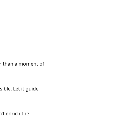
r than a moment of
ible. Let it guide
n’t enrich the