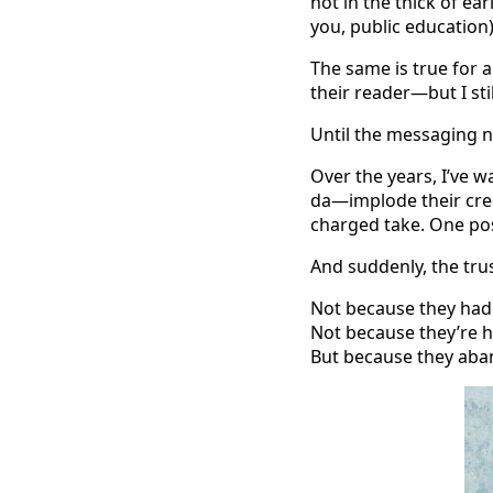
not in the thick of ea
you, public education)
The same is true for a
their reader—but I sti
Until the messaging n
Over the years, I’ve 
da—implode their cred
charged take. One pos
And suddenly, the trust
Not because they had 
Not because they’re 
But because they aba