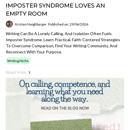
IMPOSTER SYNDROME LOVES AN
EMPTY ROOM
Kristen Neighbarger
Published on: 29/06/2026
Writing Can Be A Lonely Calling, And Isolation Often Fuels
Imposter Syndrome. Learn Practical, Faith-Centered Strategies
To Overcome Comparison, Find Your Writing Community, And
Reconnect With Your Purpose.
Writing Niche
Read More