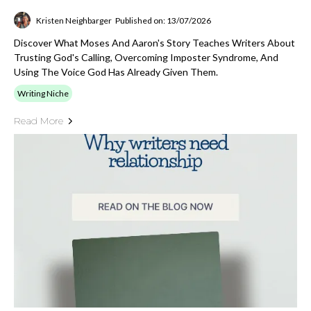
Kristen Neighbarger
Published on: 13/07/2026
Discover What Moses And Aaron's Story Teaches Writers About
Trusting God's Calling, Overcoming Imposter Syndrome, And
Using The Voice God Has Already Given Them.
Writing Niche
Read More