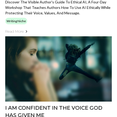
Discover The Visible Author's Guide To Ethical AI, A Four-Day
Workshop That Teaches Authors How To Use AI Ethically While
Protecting Their Voice, Values, And Message.
Writing Niche
Read More
I AM CONFIDENT IN THE VOICE GOD
HAS GIVEN ME