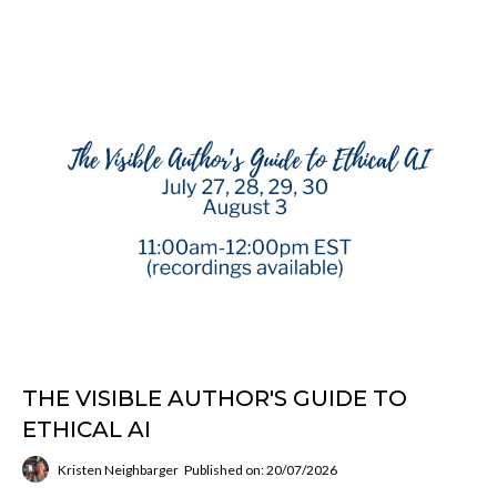
THE VISIBLE AUTHOR'S GUIDE TO
ETHICAL AI
Kristen Neighbarger
Published on: 20/07/2026