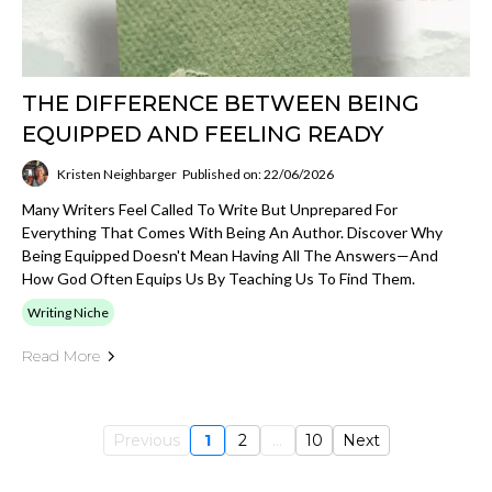
THE DIFFERENCE BETWEEN BEING
EQUIPPED AND FEELING READY
Kristen Neighbarger
Published on: 22/06/2026
Many Writers Feel Called To Write But Unprepared For
Everything That Comes With Being An Author. Discover Why
Being Equipped Doesn't Mean Having All The Answers—And
How God Often Equips Us By Teaching Us To Find Them.
Writing Niche
Read More
Previous
1
2
...
10
Next