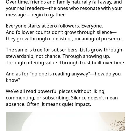
Over time, friends and family naturally fall away, and
your real readers—the ones who resonate with your
message—begin to gather.
Everyone starts at zero followers. Everyone.
And follower counts don’t grow through silence—
they grow through consistent, meaningful presence.
The same is true for subscribers. Lists grow through
stewardship, not chance. Through showing up.
Through offering value. Through trust built over time.
And as for “no one is reading anyway”—how do you
know?
We’ve all read powerful pieces without liking,
commenting, or subscribing. Silence doesn’t mean
absence. Often, it means quiet impact.