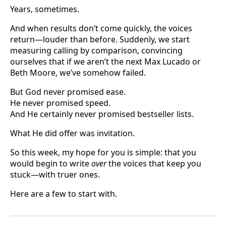
Years, sometimes.
And when results don’t come quickly, the voices
return—louder than before. Suddenly, we start
measuring calling by comparison, convincing
ourselves that if we aren’t the next Max Lucado or
Beth Moore, we’ve somehow failed.
But God never promised ease.
He never promised speed.
And He certainly never promised bestseller lists.
What He did offer was invitation.
So this week, my hope for you is simple: that you
would begin to write
over
the voices that keep you
stuck—with truer ones.
Here are a few to start with.