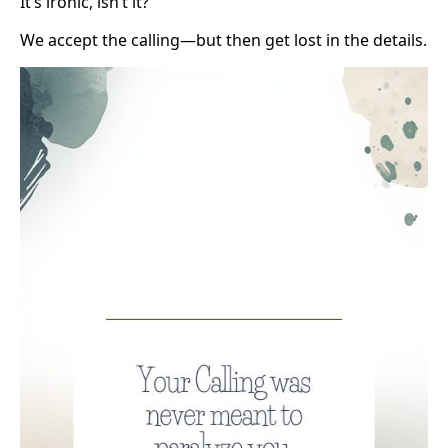
It’s ironic, isn’t it?
We accept the calling—but then get lost in the details.