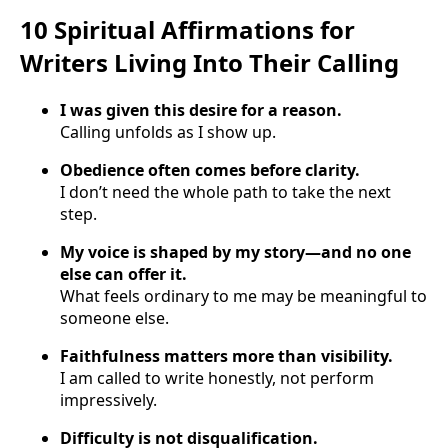
10 Spiritual Affirmations for
Writers Living Into Their Calling
I was given this desire for a reason.
Calling unfolds as I show up.
Obedience often comes before clarity.
I don’t need the whole path to take the next
step.
My voice is shaped by my story—and no one
else can offer it.
What feels ordinary to me may be meaningful to
someone else.
Faithfulness matters more than visibility.
I am called to write honestly, not perform
impressively.
Difficulty is not disqualification.