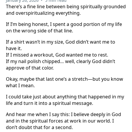
January 26, 2026
5 min read
There’s a fine line between being spiritually grounded
and overspiritualizing everything.
If I’m being honest, I spent a good portion of my life
on the wrong side of that line.
If a shirt wasn’t in my size, God didn’t want me to
have it.
If I missed a workout, God wanted me to rest.
If my nail polish chipped… well, clearly God didn’t
approve of that color.
Okay, maybe that last one’s a stretch—but you know
what I mean.
I could take just about anything that happened in my
life and turn it into a spiritual message.
And hear me when I say this: I believe deeply in God
and in the spiritual forces at work in our world. I
don’t doubt that for a second.