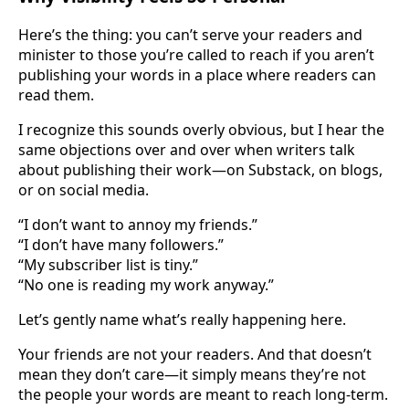
Here’s the thing: you can’t serve your readers and
minister to those you’re called to reach if you aren’t
publishing your words in a place where readers can
read them.
I recognize this sounds overly obvious, but I hear the
same objections over and over when writers talk
about publishing their work—on Substack, on blogs,
or on social media.
“I don’t want to annoy my friends.”
“I don’t have many followers.”
“My subscriber list is tiny.”
“No one is reading my work anyway.”
Let’s gently name what’s really happening here.
Your friends are not your readers. And that doesn’t
mean they don’t care—it simply means they’re not
the people your words are meant to reach long-term.