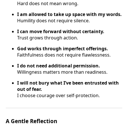
Hard does not mean wrong.
I am allowed to take up space with my words.
Humility does not require silence.
I can move forward without certainty.
Trust grows through action.
God works through imperfect offerings.
Faithfulness does not require flawlessness.
I do not need additional permission.
Willingness matters more than readiness.
I will not bury what I’ve been entrusted with
out of fear.
I choose courage over self-protection.
A Gentle Reflection