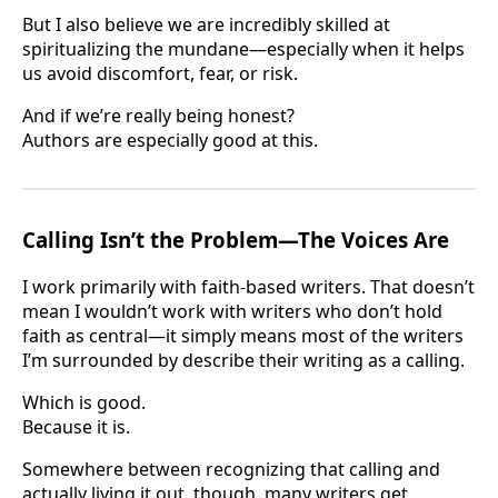
But I also believe we are incredibly skilled at
spiritualizing the mundane—especially when it helps
us avoid discomfort, fear, or risk.
And if we’re really being honest?
Authors are especially good at this.
Calling Isn’t the Problem—The Voices Are
I work primarily with faith-based writers. That doesn’t
mean I wouldn’t work with writers who don’t hold
faith as central—it simply means most of the writers
I’m surrounded by describe their writing as a calling.
Which is good.
Because it is.
Somewhere between recognizing that calling and
actually living it out, though, many writers get