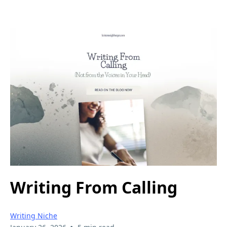
Writing From Calling
Writing Niche
•