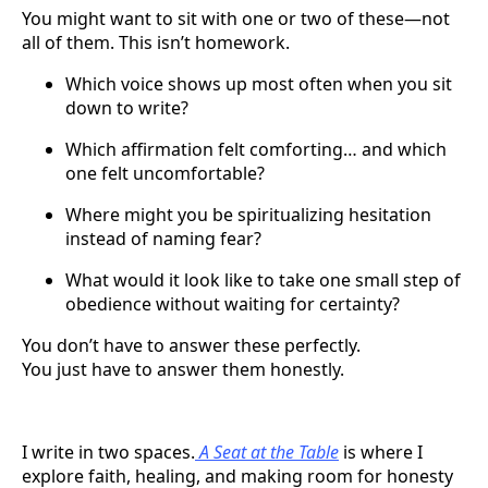
You might want to sit with one or two of these—not
all of them. This isn’t homework.
Which voice shows up most often when you sit
down to write?
Which affirmation felt comforting… and which
one felt uncomfortable?
Where might you be spiritualizing hesitation
instead of naming fear?
What would it look like to take one small step of
obedience without waiting for certainty?
You don’t have to answer these perfectly.
You just have to answer them honestly.
I write in two spaces.
A Seat at the Table
is where I
explore faith, healing, and making room for honesty