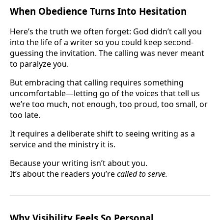
When Obedience Turns Into Hesitation
Here’s the truth we often forget: God didn’t call you
into the life of a writer so you could keep second-
guessing the invitation. The calling was never meant
to paralyze you.
But embracing that calling requires something
uncomfortable—letting go of the voices that tell us
we’re too much, not enough, too proud, too small, or
too late.
It requires a deliberate shift to seeing writing as a
service and the ministry it is.
Because your writing isn’t about you.
It’s about the readers you’re
called to serve.
Why Visibility Feels So Personal