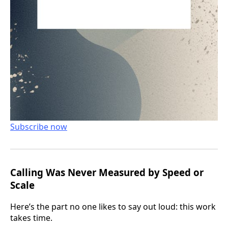
Subscribe now
Calling Was Never Measured by Speed or
Scale
Here’s the part no one likes to say out loud: this work
takes time.