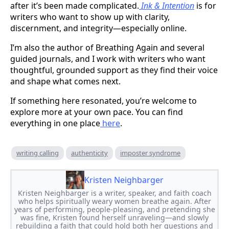
after it’s been made complicated.
Ink & Intention
is for
writers who want to show up with clarity,
discernment, and integrity—especially online.
I’m also the author of Breathing Again and several
guided journals, and I work with writers who want
thoughtful, grounded support as they find their voice
and shape what comes next.
If something here resonated, you’re welcome to
explore more at your own pace. You can find
everything in one place
here
.
writing calling
authenticity
imposter syndrome
Kristen Neighbarger
Kristen Neighbarger is a writer, speaker, and faith coach
who helps spiritually weary women breathe again. After
years of performing, people-pleasing, and pretending she
was fine, Kristen found herself unraveling—and slowly
rebuilding a faith that could hold both her questions and