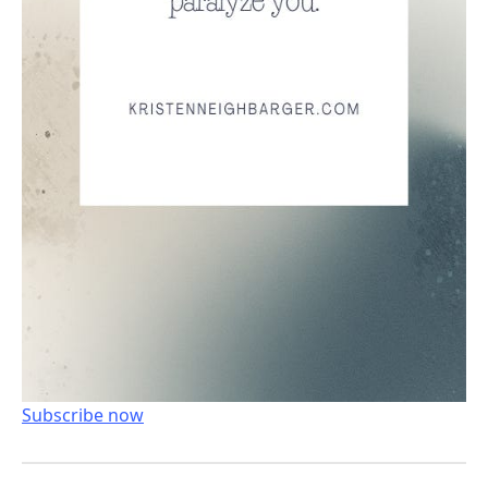
Subscribe now