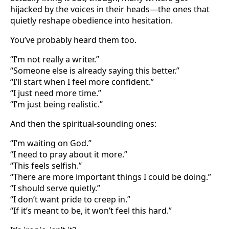
hijacked by the voices in their heads—the ones that
quietly reshape obedience into hesitation.
You’ve probably heard them too.
“I’m not really a writer.”
“Someone else is already saying this better.”
“I’ll start when I feel more confident.”
“I just need more time.”
“I’m just being realistic.”
And then the spiritual-sounding ones:
“I’m waiting on God.”
“I need to pray about it more.”
“This feels selfish.”
“There are more important things I could be doing.”
“I should serve quietly.”
“I don’t want pride to creep in.”
“If it’s meant to be, it won’t feel this hard.”