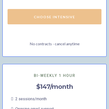
CHOOSE INTENSIVE
No contracts - cancel anytime
BI-WEEKLY 1 HOUR
$147/month
2 sessions/month
Ongoing email support