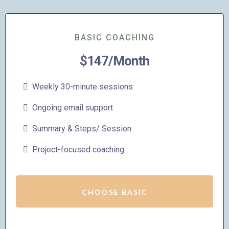
BASIC COACHING
$147/Month
Weekly 30-minute sessions
Ongoing email support
Summary & Steps/ Session
Project-focused coaching
CHOOSE BASIC