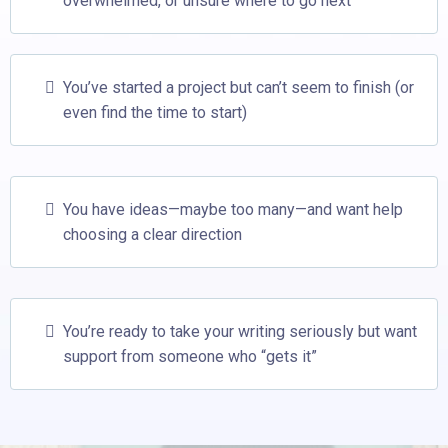
overwhelmed, or unsure where to go next
You’ve started a project but can’t seem to finish (or
even find the time to start)
You have ideas—maybe too many—and want help
choosing a clear direction
You’re ready to take your writing seriously but want
support from someone who “gets it”