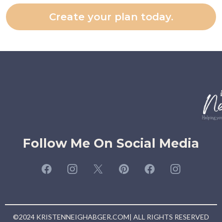
Create your plan today.
Follow Me On Social Media
©2024 KRISTENNEIGHABGER.COM| ALL RIGHTS RESERVED