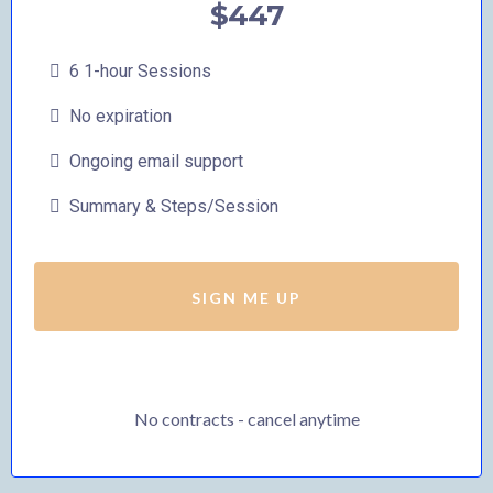
$447
6 1-hour Sessions
No expiration
Ongoing email support
Summary & Steps/Session
SIGN ME UP
No contracts - cancel anytime