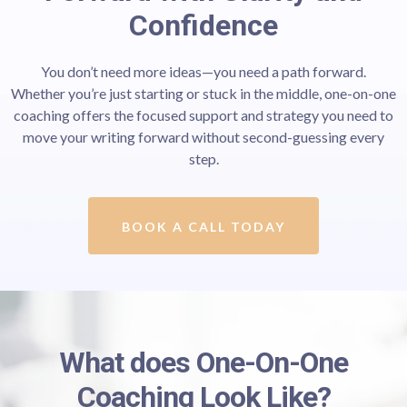
Confidence
You don’t need more ideas—you need a path forward.
Whether you’re just starting or stuck in the middle, one-on-one
coaching offers the focused support and strategy you need to
move your writing forward without second-guessing every
step.
BOOK A CALL TODAY
What does One-On-One
Coaching Look Like?