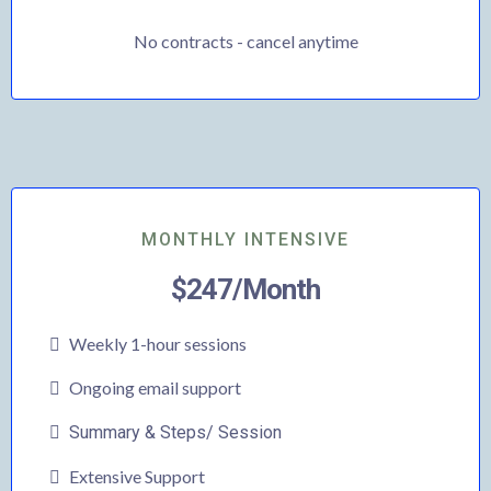
No contracts - cancel anytime
MONTHLY INTENSIVE
$247/Month
Weekly 1-hour sessions
Ongoing email support
Summary & Steps/ Session
Extensive Support