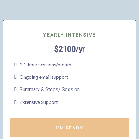
YEARLY INTENSIVE
$2100/yr
3 1-hour sessions/month
Ongoing email support
Summary & Steps/ Session
Extensive Support
I'M READY