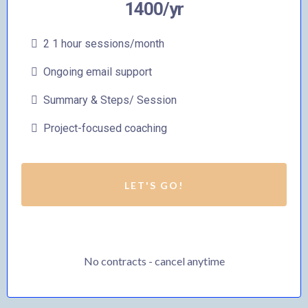
1400/yr
2 1 hour sessions/month
Ongoing email support
Summary & Steps/ Session
Project-focused coaching
LET'S GO!
No contracts - cancel anytime