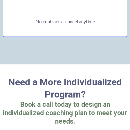
No contracts - cancel anytime
Need a More Individualized
Program?
Book a call today to design an
individualized coaching plan to meet your
needs.