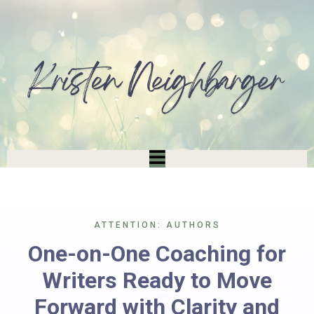
ATTENTION: AUTHORS
One-on-One Coaching for
Writers Ready to Move
Forward with Clarity and