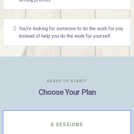
You're looking for someone to do the work for you
instead of help you do the work for yourself.
READY TO START?
Choose Your Plan
6 SESSIONS