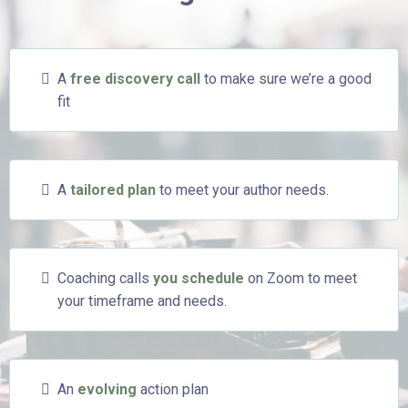
A
free discovery call
to make sure we’re a good
fit
A
tailored plan
to meet your author needs.
Coaching calls
you schedule
on Zoom to meet
your timeframe and needs.
An
evolving
action plan