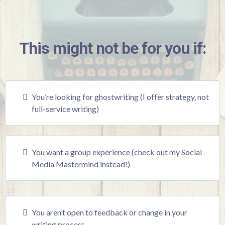
This might not be for you if:
You’re looking for ghostwriting (I offer strategy, not
full-service writing)
You want a group experience (check out my Social
Media Mastermind instead!)
You aren’t open to feedback or change in your
writing process