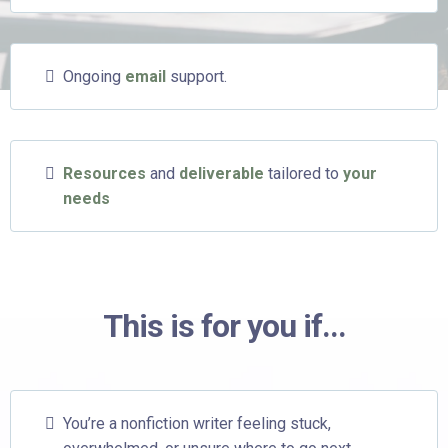
Ongoing
email
support.
Resources
and
deliverable
tailored to
your
needs
This is for you if...
You’re a nonfiction writer feeling stuck,