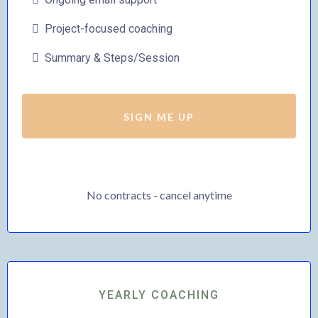
Project-focused coaching
Summary & Steps/Session
SIGN ME UP
No contracts - cancel anytime
YEARLY COACHING