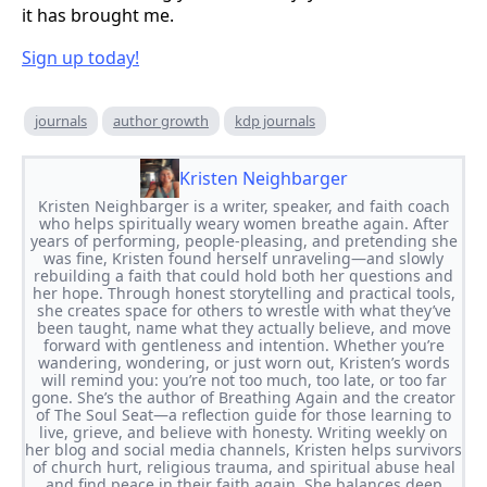
it has brought me.
Sign up today!
journals
author growth
kdp journals
Kristen Neighbarger
Kristen Neighbarger is a writer, speaker, and faith coach
who helps spiritually weary women breathe again. After
years of performing, people-pleasing, and pretending she
was fine, Kristen found herself unraveling—and slowly
rebuilding a faith that could hold both her questions and
her hope. Through honest storytelling and practical tools,
she creates space for others to wrestle with what they’ve
been taught, name what they actually believe, and move
forward with gentleness and intention. Whether you’re
wandering, wondering, or just worn out, Kristen’s words
will remind you: you’re not too much, too late, or too far
gone. She’s the author of Breathing Again and the creator
of The Soul Seat—a reflection guide for those learning to
live, grieve, and believe with honesty. Writing weekly on
her blog and social media channels, Kristen helps survivors
of church hurt, religious trauma, and spiritual abuse heal
and find peace in their faith again. She balances deep