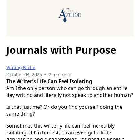
Journals with Purpose
Writing Niche
•
October 03, 2025
2 min read
The Writer’s Life Can Feel Isolating
Am I the only person who can go through an entire
day writing and literally not speak to another human?
Is that just me? Or do you find yourself doing the
same thing?
Sometimes this writerly life can feel incredibly
isolating. If I’m honest, it can even get a little
depressing and disheartening. It’s hard to know if