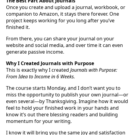
The Best Part About Journals
Once you create and upload a journal, workbook, or
companion to Amazon, it stays there forever. One
project keeps working for you long after you’ve
finished it.
From there, you can share your journal on your
website and social media, and over time it can even
generate passive income.
Why I Created Journals with Purpose
This is exactly why I created
Journals with Purpose:
From Idea to Income in 6 Weeks.
The course starts Monday, and I don’t want you to
miss the opportunity to publish your own journal—or
even several—by Thanksgiving. Imagine how it would
feel to hold your finished work in your hands and
know it’s out there blessing readers and building
momentum for your writing.
I know it will bring you the same joy and satisfaction