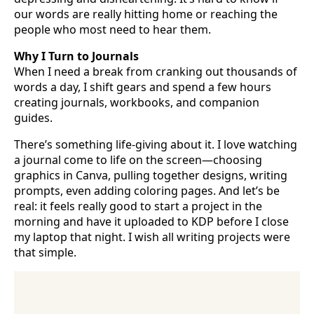
our words are really hitting home or reaching the
people who most need to hear them.
Why I Turn to Journals
When I need a break from cranking out thousands of
words a day, I shift gears and spend a few hours
creating journals, workbooks, and companion
guides.
There’s something life-giving about it. I love watching
a journal come to life on the screen—choosing
graphics in Canva, pulling together designs, writing
prompts, even adding coloring pages. And let’s be
real: it feels really good to start a project in the
morning and have it uploaded to KDP before I close
my laptop that night. I wish all writing projects were
that simple.