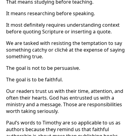
That means studying before teaching.
It means researching before speaking.
It most definitely requires understanding context
before quoting Scripture or inserting a quote.
We are tasked with resisting the temptation to say
something catchy or cliché at the expense of saying
something true.
The goal is not to be persuasive.
The goal is to be faithful.
Our readers trust us with their time, attention, and
often their hearts. God has entrusted us with a
ministry and a message. Those are responsibilities
worth taking seriously.
Paul’s words to Timothy are so applicable to us as
authors because they remind us that faithful
authorship is about more than publishing books.