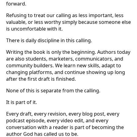
forward.
Refusing to treat our calling as less important, less
valuable, or less worthy simply because someone else
is uncomfortable with it.
There is daily discipline in this calling.
Writing the book is only the beginning. Authors today
are also students, marketers, communicators, and
community builders. We learn new skills, adapt to
changing platforms, and continue showing up long
after the first draft is finished.
None of this is separate from the calling.
It is part of it.
Every draft, every revision, every blog post, every
podcast episode, every video edit, and every
conversation with a reader is part of becoming the
author God has called us to be.