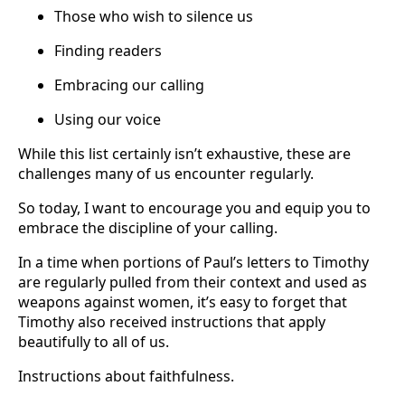
Those who wish to silence us
Finding readers
Embracing our calling
Using our voice
While this list certainly isn’t exhaustive, these are
challenges many of us encounter regularly.
So today, I want to encourage you and equip you to
embrace the discipline of your calling.
In a time when portions of Paul’s letters to Timothy
are regularly pulled from their context and used as
weapons against women, it’s easy to forget that
Timothy also received instructions that apply
beautifully to all of us.
Instructions about faithfulness.