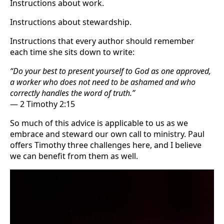
Instructions about work.
Instructions about stewardship.
Instructions that every author should remember
each time she sits down to write:
“Do your best to present yourself to God as one approved,
a worker who does not need to be ashamed and who
correctly handles the word of truth.”
— 2 Timothy 2:15
So much of this advice is applicable to us as we
embrace and steward our own call to ministry. Paul
offers Timothy three challenges here, and I believe
we can benefit from them as well.