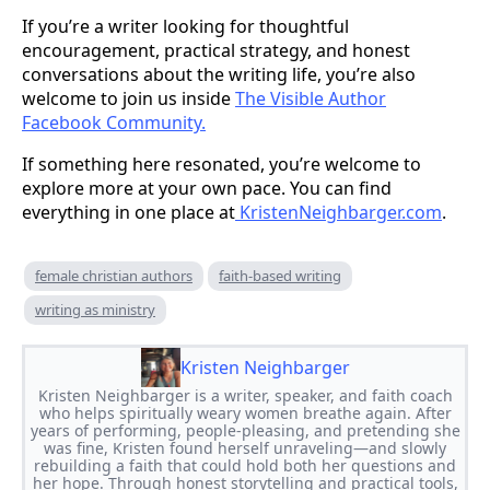
If you’re a writer looking for thoughtful
encouragement, practical strategy, and honest
conversations about the writing life, you’re also
welcome to join us inside
The Visible Author
Facebook Community.
If something here resonated, you’re welcome to
explore more at your own pace. You can find
everything in one place at
KristenNeighbarger.com
.
female christian authors
faith-based writing
writing as ministry
Kristen Neighbarger
Kristen Neighbarger is a writer, speaker, and faith coach
who helps spiritually weary women breathe again. After
years of performing, people-pleasing, and pretending she
was fine, Kristen found herself unraveling—and slowly
rebuilding a faith that could hold both her questions and
her hope. Through honest storytelling and practical tools,