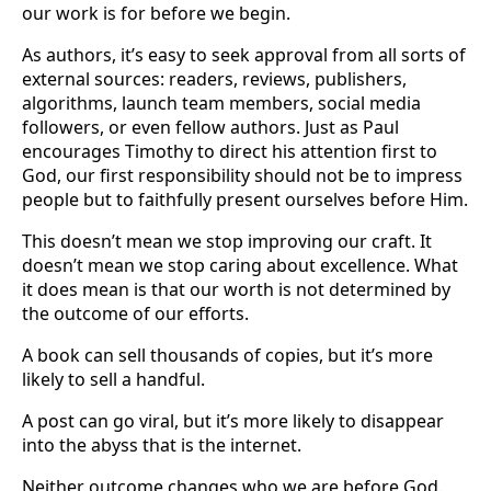
our work is for before we begin.
As authors, it’s easy to seek approval from all sorts of
external sources: readers, reviews, publishers,
algorithms, launch team members, social media
followers, or even fellow authors. Just as Paul
encourages Timothy to direct his attention first to
God, our first responsibility should not be to impress
people but to faithfully present ourselves before Him.
This doesn’t mean we stop improving our craft. It
doesn’t mean we stop caring about excellence. What
it does mean is that our worth is not determined by
the outcome of our efforts.
A book can sell thousands of copies, but it’s more
likely to sell a handful.
A post can go viral, but it’s more likely to disappear
into the abyss that is the internet.
Neither outcome changes who we are before God.