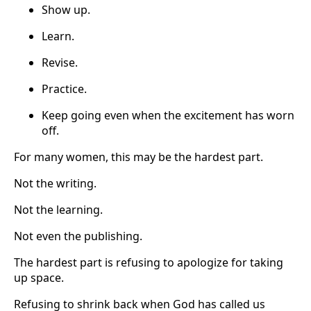
Show up.
Learn.
Revise.
Practice.
Keep going even when the excitement has worn
off.
For many women, this may be the hardest part.
Not the writing.
Not the learning.
Not even the publishing.
The hardest part is refusing to apologize for taking
up space.
Refusing to shrink back when God has called us