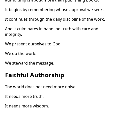
It begins by remembering whose approval we seek.
It continues through the daily discipline of the work.
And it culminates in handling truth with care and
integrity.
We present ourselves to God.
We do the work.
We steward the message.
Faithful Authorship
The world does not need more noise.
It needs more truth.
It needs more wisdom.