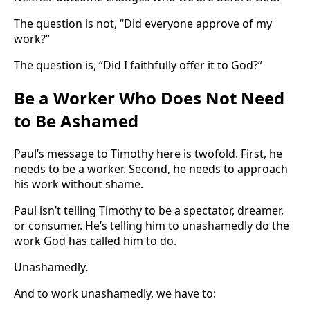
The question is not, “Did everyone approve of my
work?”
The question is, “Did I faithfully offer it to God?”
Be a Worker Who Does Not Need
to Be Ashamed
Paul’s message to Timothy here is twofold. First, he
needs to be a worker. Second, he needs to approach
his work without shame.
Paul isn’t telling Timothy to be a spectator, dreamer,
or consumer. He’s telling him to unashamedly do the
work God has called him to do.
Unashamedly.
And to work unashamedly, we have to: