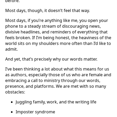
before.
Most days, though, it doesn’t feel that way.
Most days, if you’re anything like me, you open your
phone to a steady stream of discouraging news,
divisive headlines, and reminders of everything that
feels broken. If I’m being honest, the heaviness of the
world sits on my shoulders more often than I’d like to
admit.
And yet, that’s precisely why our words matter.
I’ve been thinking a lot about what this means for us
as authors, especially those of us who are female and
embracing a call to ministry through our words,
presence, and platforms. We are met with so many
obstacles:
Juggling family, work, and the writing life
Imposter syndrome