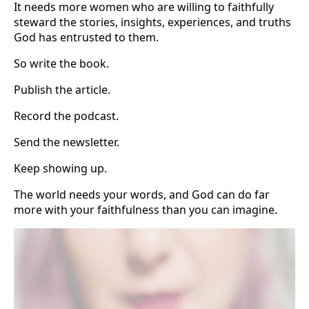
It needs more women who are willing to faithfully
steward the stories, insights, experiences, and truths
God has entrusted to them.
So write the book.
Publish the article.
Record the podcast.
Send the newsletter.
Keep showing up.
The world needs your words, and God can do far
more with your faithfulness than you can imagine.