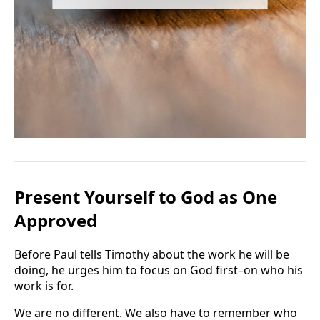
Present Yourself to God as One
Approved
Before Paul tells Timothy about the work he will be
doing, he urges him to focus on God first–on who his
work is for.
We are no different. We also have to remember who