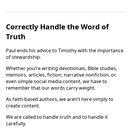
Correctly Handle the Word of
Truth
Paul ends his advice to Timothy with the importance
of stewardship.
Whether you’re writing devotionals, Bible studies,
memoirs, articles, fiction, narrative nonfiction, or
even simple social media content, we have to
remember that our words carry weight.
As faith-based authors, we aren’t here simply to
create content.
We are called to handle truth and to handle it
carefully.