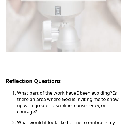
Reflection Questions
What part of the work have I been avoiding? Is
there an area where God is inviting me to show
up with greater discipline, consistency, or
courage?
What would it look like for me to embrace my