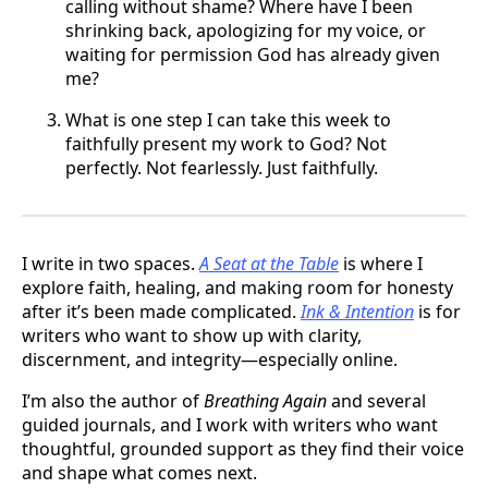
calling without shame? Where have I been
shrinking back, apologizing for my voice, or
waiting for permission God has already given
me?
What is one step I can take this week to
faithfully present my work to God? Not
perfectly. Not fearlessly. Just faithfully.
I write in two spaces.
A Seat at the Table
is where I
explore faith, healing, and making room for honesty
after it’s been made complicated.
Ink & Intention
is for
writers who want to show up with clarity,
discernment, and integrity—especially online.
I’m also the author of
Breathing Again
and several
guided journals, and I work with writers who want
thoughtful, grounded support as they find their voice
and shape what comes next.