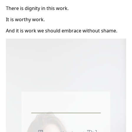
There is dignity in this work.
It is worthy work.
And it is work we should embrace without shame.