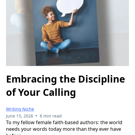
Embracing the Discipline
of Your Calling
Writing Niche
•
June 15, 2026
6 min read
To my fellow female faith-based authors: the world
needs your words today more than they ever have