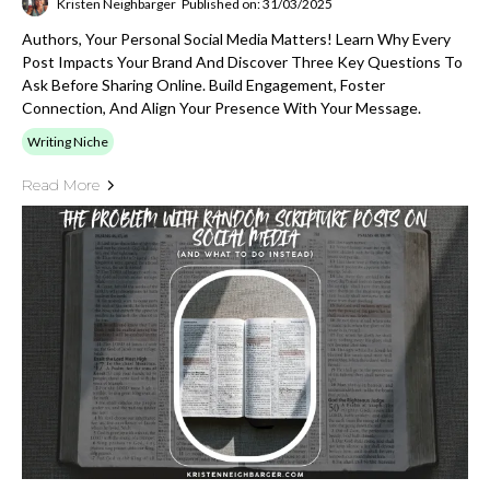
Kristen Neighbarger
Published on: 31/03/2025
Authors, Your Personal Social Media Matters! Learn Why Every
Post Impacts Your Brand And Discover Three Key Questions To
Ask Before Sharing Online. Build Engagement, Foster
Connection, And Align Your Presence With Your Message.
Writing Niche
Read More