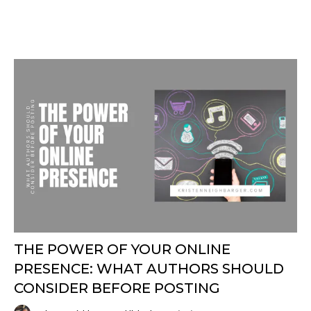
THE POWER OF YOUR ONLINE
PRESENCE: WHAT AUTHORS SHOULD
CONSIDER BEFORE POSTING