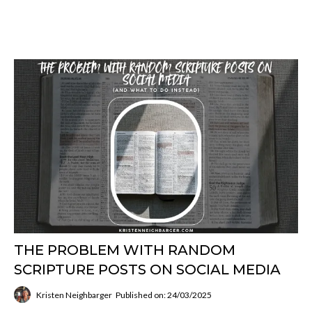
THE PROBLEM WITH RANDOM
SCRIPTURE POSTS ON SOCIAL MEDIA
Kristen Neighbarger
Published on: 24/03/2025