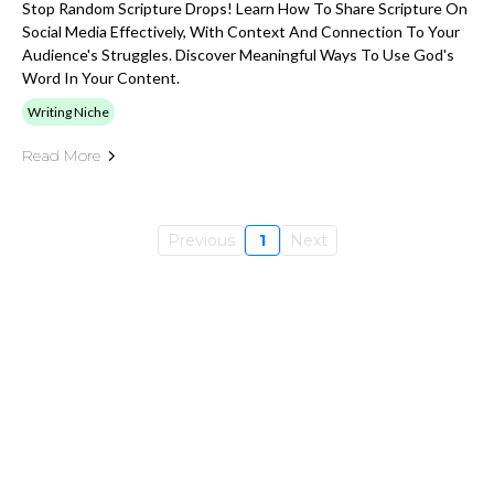
Stop Random Scripture Drops! Learn How To Share Scripture On
Social Media Effectively, With Context And Connection To Your
Audience's Struggles. Discover Meaningful Ways To Use God's
Word In Your Content.
Writing Niche
Read More
Previous
1
Next