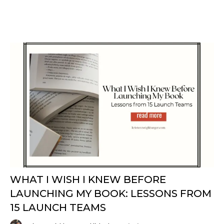
​​WHAT I WISH I KNEW BEFORE
LAUNCHING MY BOOK: LESSONS FROM
15 LAUNCH TEAMS