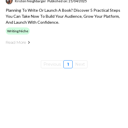
Kristen Neighbarger
Published on: 21/04/2025
Planning To Write Or Launch A Book? Discover 5 Practical Steps
You Can Take Now To Build Your Audience, Grow Your Platform,
And Launch With Confidence.
Writing Niche
Read More
Previous
1
Next