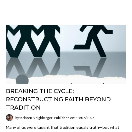
BREAKING THE CYCLE:
RECONSTRUCTING FAITH BEYOND
TRADITION
by: Kristen Neighbarger
Published on: 13/07/2025
Many of us were taught that tradition equals truth—but what