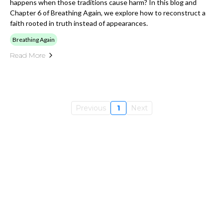
happens when those traditions cause harm? In this blog and
Chapter 6 of Breathing Again, we explore how to reconstruct a
faith rooted in truth instead of appearances.
Breathing Again
Read More
Previous
1
Next