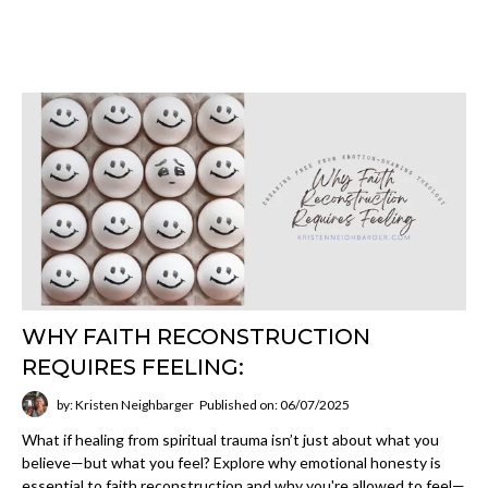
WHY FAITH RECONSTRUCTION
REQUIRES FEELING:
by: Kristen Neighbarger
Published on: 06/07/2025
What if healing from spiritual trauma isn’t just about what you
believe—but what you feel? Explore why emotional honesty is
essential to faith reconstruction and why you're allowed to feel—