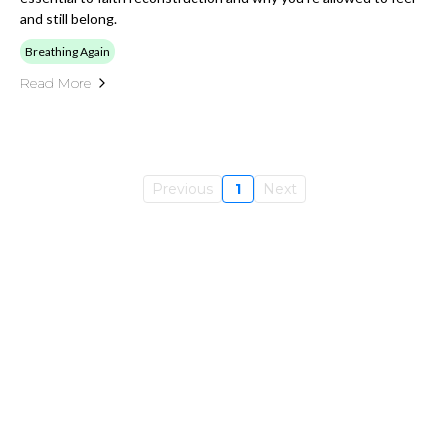
and still belong.
Breathing Again
Read More
Previous
1
Next